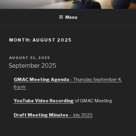
Skip
GMAC
Gualala Municipal Advisory Council
to
Menu
content
MONTH:
AUGUST 2025
POSTED
AUGUST 31, 2025
ON
September 2025
GMAC Meeting Agenda
– Thursday September 4,
6 p.m.
YouTube Video Recording
of GMAC Meeting
Draft Meeting
Minutes
– July 2025