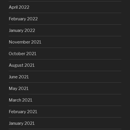
April 2022
February 2022
January 2022
November 2021
October 2021
August 2021
June 2021
May 2021
March 2021
February 2021
January 2021