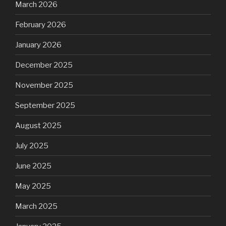
March 2026
February 2026
January 2026
December 2025
November 2025
September 2025
August 2025
July 2025
June 2025
May 2025
March 2025