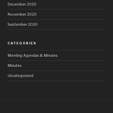
December 2020
November 2020
September 2020
CATEGORIES
Meeting Agendas & Minutes
Minutes
Uncategorized