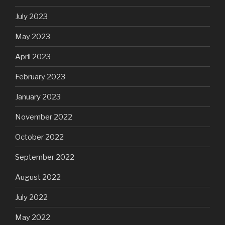
July 2023
May 2023
April 2023
February 2023
January 2023
November 2022
October 2022
September 2022
August 2022
July 2022
May 2022