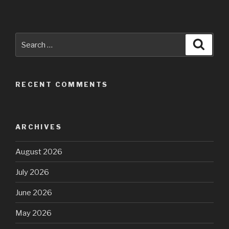
Search
Searc
for:
RECENT COMMENTS
ARCHIVES
August 2026
July 2026
June 2026
May 2026