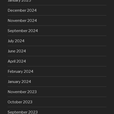
January 2025
December 2024
November 2024
September 2024
July 2024
June 2024
April 2024
February 2024
January 2024
November 2023
October 2023
September 2023