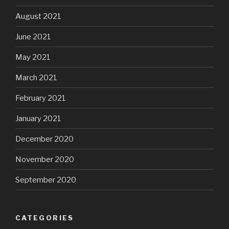
August 2021
June 2021
May 2021
March 2021
February 2021
January 2021
December 2020
November 2020
September 2020
CATEGORIES