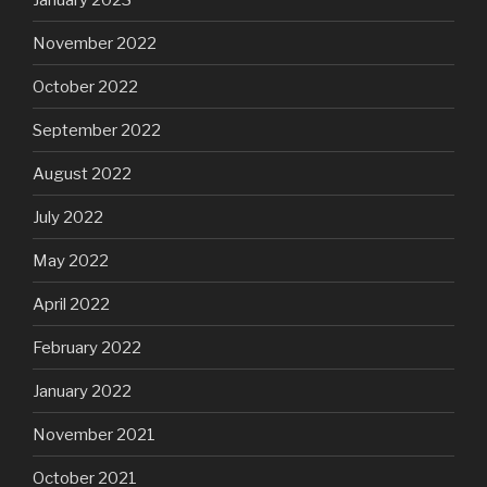
November 2022
October 2022
September 2022
August 2022
July 2022
May 2022
April 2022
February 2022
January 2022
November 2021
October 2021