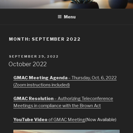
Skip
GMAC
Gualala Municipal Advisory Council
to
Menu
content
MONTH:
SEPTEMBER 2022
POSTED
SEPTEMBER 29, 2022
ON
October 2022
GMAC Meeting Agenda
– Thursday, Oct. 6, 2022
(Zoom instructions included)
GMAC Resolution
– Authorizing Teleconference
Meetings in compliance with the Brown Act
YouTube Video
of GMAC Meeting
(Now Available)