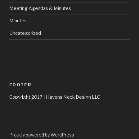
Meeting Agendas & Minutes
Minutes
Uncategorized
FOOTER
Copyright 2017 | Havens Neck Design LLC
Proudly powered by WordPress