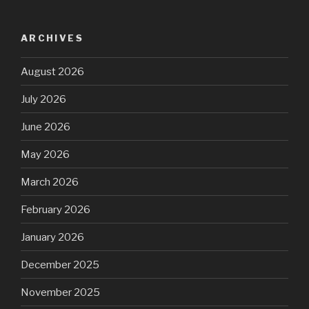
ARCHIVES
August 2026
July 2026
June 2026
May 2026
March 2026
February 2026
January 2026
December 2025
November 2025