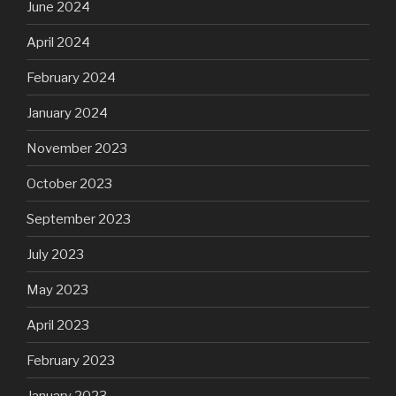
June 2024
April 2024
February 2024
January 2024
November 2023
October 2023
September 2023
July 2023
May 2023
April 2023
February 2023
January 2023