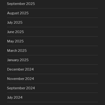
September 2025
August 2025
July 2025
June 2025
May 2025
March 2025
January 2025
December 2024
November 2024
September 2024
July 2024