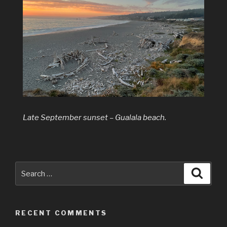
Late September sunset – Gualala beach.
Search
Searc
for:
RECENT COMMENTS