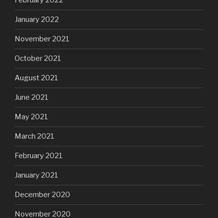
February 2022
January 2022
November 2021
October 2021
August 2021
June 2021
May 2021
March 2021
February 2021
January 2021
December 2020
November 2020