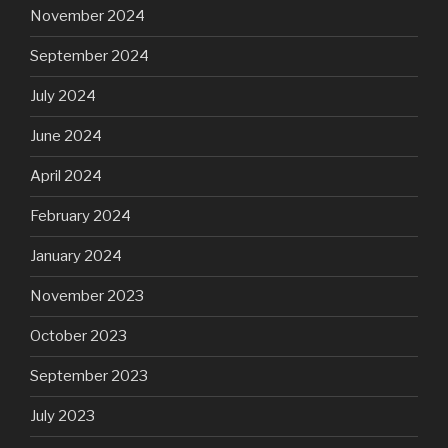
November 2024
September 2024
July 2024
June 2024
April 2024
February 2024
January 2024
November 2023
October 2023
September 2023
July 2023