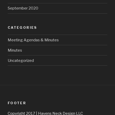
September 2020
CATEGORIES
Meeting Agendas & Minutes
Minutes
Uncategorized
FOOTER
Copyright 2017 | Havens Neck Design LLC