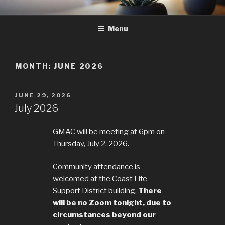
Skip
GMAC
Gualala Municipal Advisory Council
to
Menu
content
MONTH:
JUNE 2026
POSTED
JUNE 29, 2026
ON
July 2026
GMAC will be meeting at 6pm on
Thursday, July 2, 2026.
Community attendance is
welcomed at the Coast Life
Support District building.
There
will be no Zoom tonight, due to
circumstances beyond our