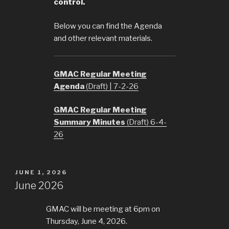
control.
Below you can find the Agenda
and other relevant materials.
GMAC Regular Meeting
Agenda
(Draft) | 7-2-26
GMAC Regular Meeting
Summary Minutes
(Draft) 6-4-
26
POSTED
JUNE 1, 2026
ON
June 2026
GMAC will be meeting at 6pm on
Thursday, June 4, 2026.