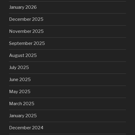
January 2026
December 2025
November 2025
September 2025
August 2025
July 2025
June 2025
May 2025
March 2025
January 2025
December 2024