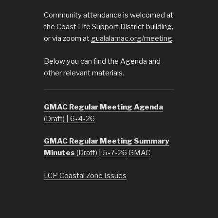
Community attendance is welcomed at
the Coast Life Support District building,
or via zoom at
gualalamac.org/meeting
.
Below you can find the Agenda and
other relevant materials.
GMAC Regular Meeting Agenda
(Draft) | 6-4-26
GMAC Regular Meeting Summary
Minutes
(Draft) | 5-7-26
GMAC
LCP Coastal Zone Issues