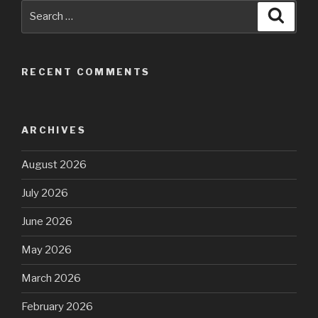
Search
Searc
for:
RECENT COMMENTS
ARCHIVES
August 2026
July 2026
June 2026
May 2026
March 2026
February 2026