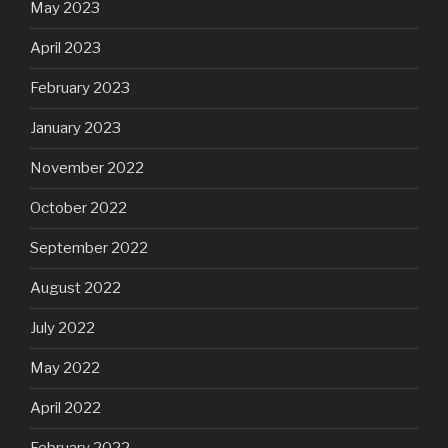
May 2023
April 2023
February 2023
January 2023
November 2022
October 2022
September 2022
August 2022
July 2022
May 2022
April 2022