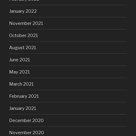
January 2022
November 2021
October 2021
August 2021
June 2021
May 2021
March 2021
February 2021
January 2021
December 2020
November 2020