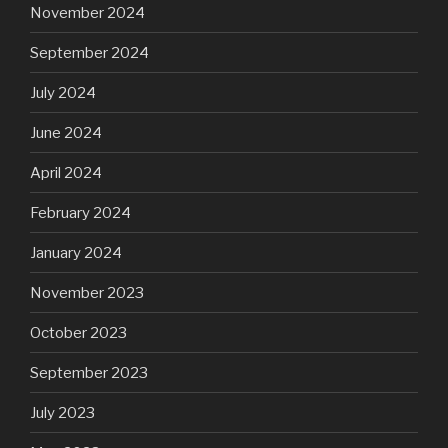
November 2024
September 2024
July 2024
June 2024
April 2024
February 2024
January 2024
November 2023
October 2023
September 2023
July 2023