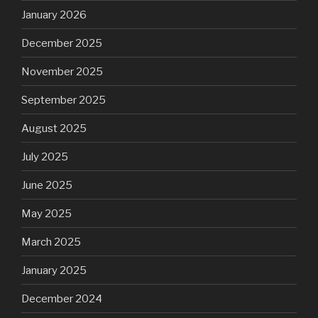
January 2026
December 2025
November 2025
September 2025
August 2025
July 2025
June 2025
May 2025
March 2025
January 2025
December 2024