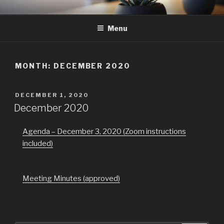
Skip
GMAC
Gualala Municipal Advisory Council
to
Menu
content
MONTH:
DECEMBER 2020
POSTED
DECEMBER 1, 2020
ON
December 2020
Agenda – December 3, 2020 (Zoom instructions
included)
Meeting Minutes (approved)