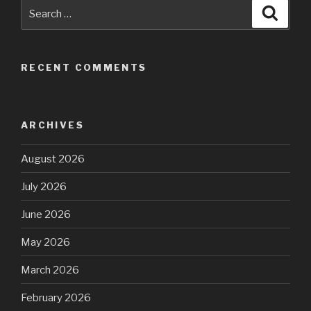
Search
Searc
for:
RECENT COMMENTS
ARCHIVES
August 2026
July 2026
June 2026
May 2026
March 2026
February 2026