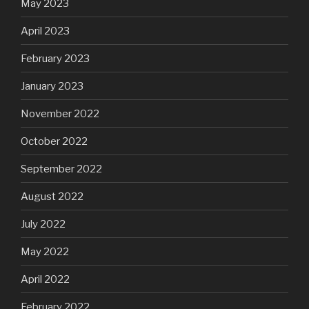
May 2023
April 2023
February 2023
January 2023
November 2022
October 2022
September 2022
August 2022
July 2022
May 2022
April 2022
February 2022