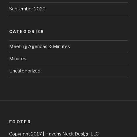
September 2020
CATEGORIES
Meeting Agendas & Minutes
Minutes
Uncategorized
FOOTER
Copyright 2017 | Havens Neck Design LLC