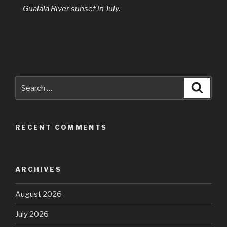
Gualala River sunset in July.
Search
Searc
for:
RECENT COMMENTS
ARCHIVES
August 2026
July 2026