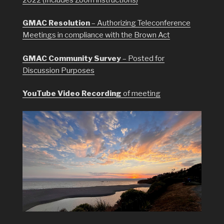
GMAC Resolution
– Authorizing Teleconference
Meetings in compliance with the Brown Act
GMAC Community Survey
– Posted for
Discussion Purposes
YouTube Video Recording
of meeting