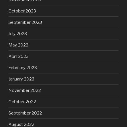
October 2023
September 2023
July 2023
May 2023
April 2023
February 2023
January 2023
November 2022
October 2022
September 2022
August 2022