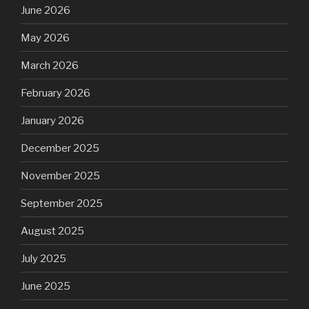
June 2026
May 2026
March 2026
February 2026
January 2026
December 2025
November 2025
September 2025
August 2025
July 2025
June 2025