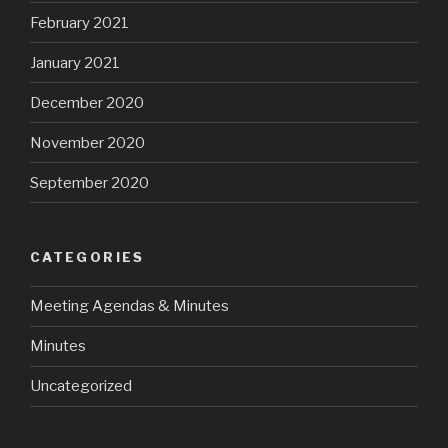
February 2021
January 2021
December 2020
November 2020
September 2020
CATEGORIES
Meeting Agendas & Minutes
Minutes
Uncategorized