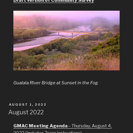
Draft version of Community Survey
Gualala River Bridge at Sunset in the Fog
POSTED
AUGUST 1, 2022
ON
August 2022
GMAC Meeting Agenda
– Thursday, August 4,
2022 (Includes Zoom instructions)