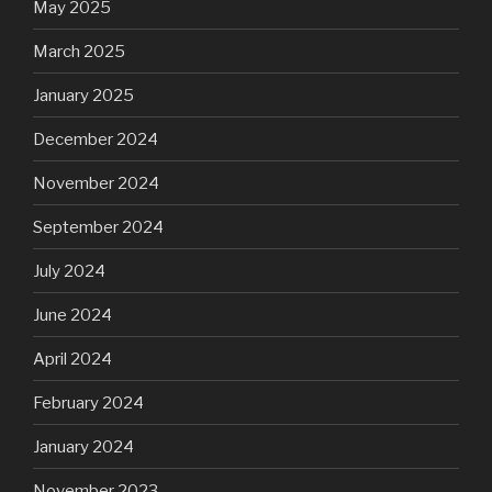
May 2025
March 2025
January 2025
December 2024
November 2024
September 2024
July 2024
June 2024
April 2024
February 2024
January 2024
November 2023