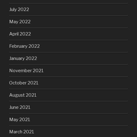
July 2022
May 2022
April 2022
February 2022
January 2022
November 2021
October 2021
August 2021
June 2021
May 2021
March 2021