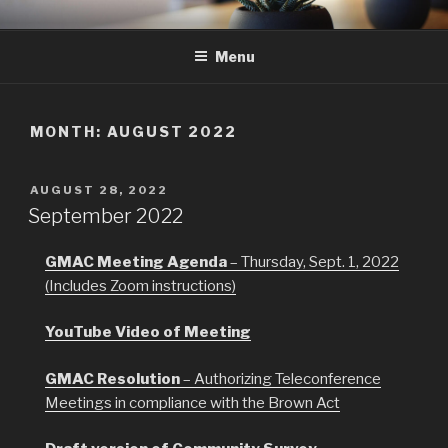
Skip
GMAC
Gualala Municipal Advisory Council
to
Menu
content
MONTH:
AUGUST 2022
POSTED
AUGUST 28, 2022
ON
September 2022
GMAC Meeting Agenda
– Thursday, Sept. 1, 2022
(Includes Zoom instructions)
YouTube Video of Meeting
GMAC Resolution
– Authorizing Teleconference
Meetings in compliance with the Brown Act