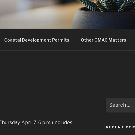
uncil
Coastal Development Permits
Other GMAC Matters
Search
for:
Thursday, April 7, 6 p.m.
(includes
RECENT CO