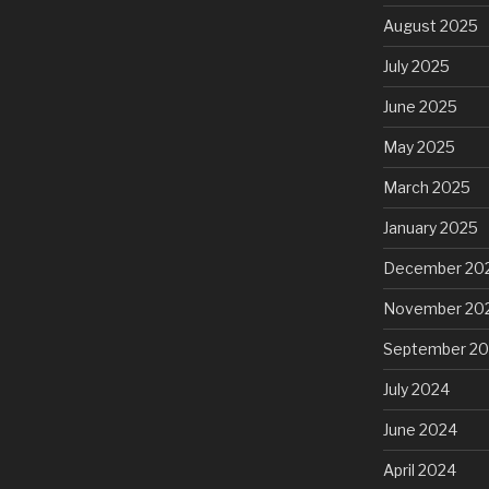
August 2025
July 2025
June 2025
May 2025
March 2025
January 2025
December 20
November 20
September 2
July 2024
June 2024
April 2024