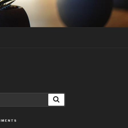
Search
MMENTS