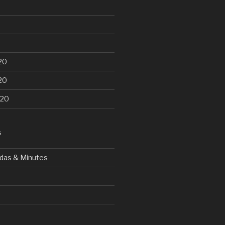
20
20
020
S
das & Minutes
d