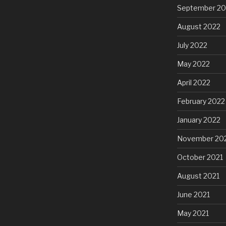
September 20
August 2022
July 2022
May 2022
April 2022
February 2022
January 2022
November 20
October 2021
August 2021
June 2021
May 2021