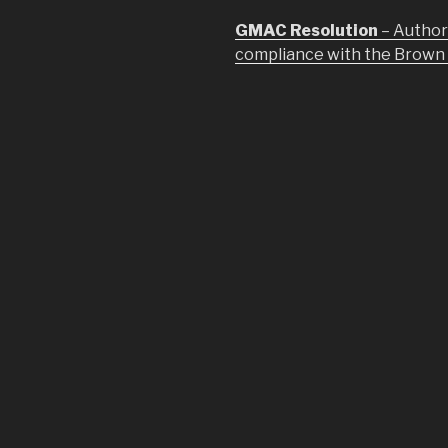
GMAC Resolution
– Author
compliance with the Brown