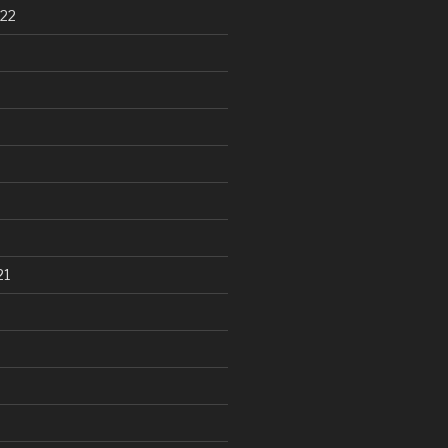
22
21