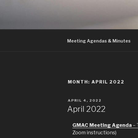
Skip
to
GMAC
content
Gualala Municipal Advisory Co
Meeting Agendas & Minutes
MONTH:
APRIL 2022
POSTED
APRIL 4, 2022
ON
April 2022
GMAC Meeting Agenda
– 
Zoom instructions)