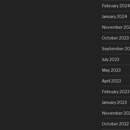
February 2024
January 2024
November 20
October 2023
September 20
July 2023
May 2023
April 2023
February 2023
January 2023
November 20
October 2022