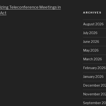
izing Teleconference Meetings in
 Act
ARCHIVES
August 2026
July 2026
June 2026
May 2026
March 2026
February 2026
January 2026
December 20
November 20
September 2