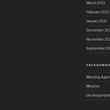
March 2021
February 2021
January 2021
December 20
November 20
September 2
CATEGORIE
Meeting Agen
Minutes
Uncategorize