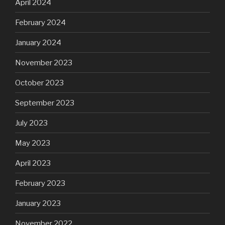
April 2024
February 2024
January 2024
November 2023
October 2023
September 2023
July 2023
May 2023
April 2023
February 2023
January 2023
November 2022