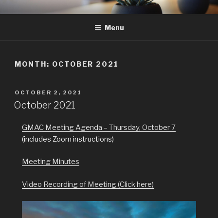
Skip
GMAC
Gualala Municipal Advisory Council
to
Menu
content
MONTH:
OCTOBER 2021
POSTED
OCTOBER 2, 2021
ON
October 2021
GMAC Meeting Agenda – Thursday, October 7
(includes Zoom instructions)
Meeting Minutes
Video Recording of Meeting (Click here)