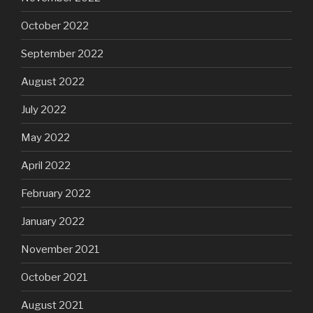
October 2022
September 2022
August 2022
July 2022
May 2022
April 2022
February 2022
January 2022
November 2021
October 2021
August 2021