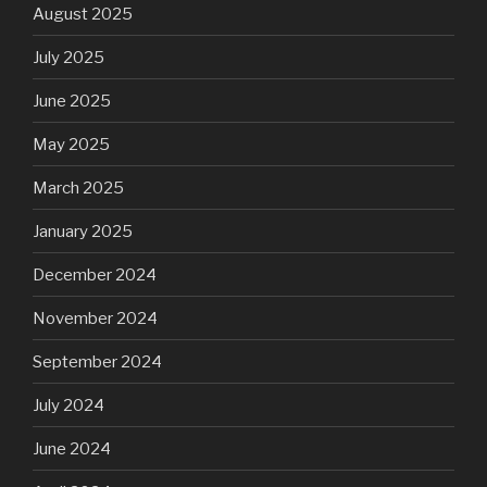
August 2025
July 2025
June 2025
May 2025
March 2025
January 2025
December 2024
November 2024
September 2024
July 2024
June 2024