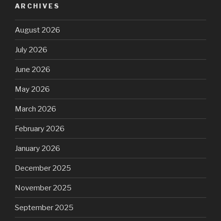
ARCHIVES
August 2026
July 2026
June 2026
May 2026
March 2026
February 2026
January 2026
December 2025
November 2025
September 2025