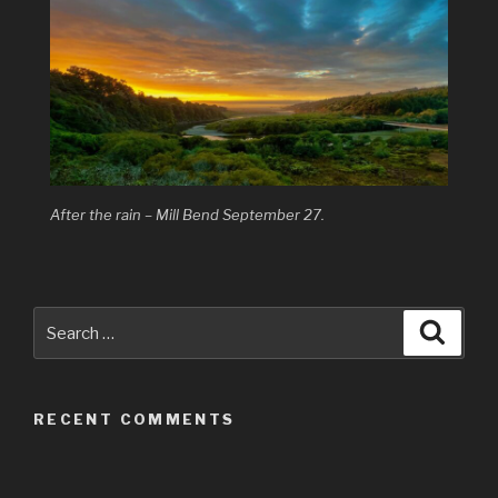
After the rain – Mill Bend September 27.
Search
Searc
for:
RECENT COMMENTS