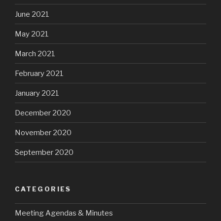
June 2021
May 2021
March 2021
February 2021
January 2021
December 2020
November 2020
September 2020
CATEGORIES
Meeting Agendas & Minutes