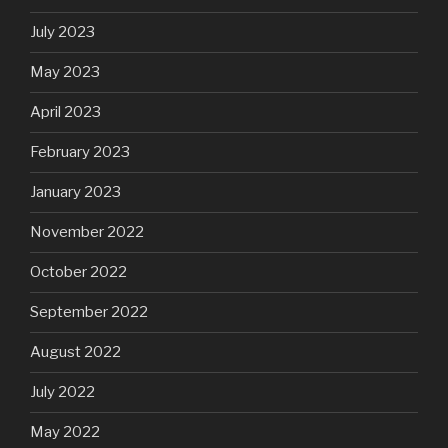
July 2023
May 2023
April 2023
February 2023
January 2023
November 2022
October 2022
September 2022
August 2022
July 2022
May 2022