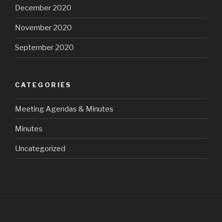
December 2020
November 2020
September 2020
CATEGORIES
Meeting Agendas & Minutes
Minutes
Uncategorized