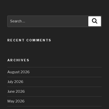
Search
Searc
for:
RECENT COMMENTS
ARCHIVES
August 2026
July 2026
June 2026
May 2026