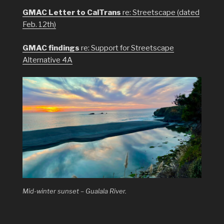
GMAC Letter to CalTrans
re: Streetscape (dated
Feb. 12th)
GMAC findings
re: Support for Streetscape
Alternative 4A
Mid-winter sunset – Gualala River.