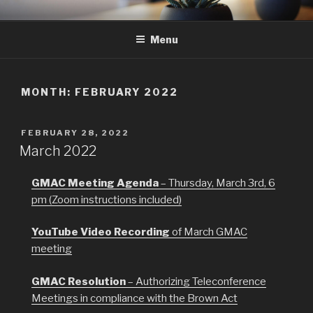
Skip
GMAC
Gualala Municipal Advisory Council
to
Menu
content
MONTH:
FEBRUARY 2022
POSTED
FEBRUARY 28, 2022
ON
March 2022
GMAC Meeting Agenda
– Thursday, March 3rd, 6
pm (Zoom instructions included)
YouTube Video Recording
of March GMAC
meeting
GMAC Resolution
– Authorizing Teleconference
Meetings in compliance with the Brown Act