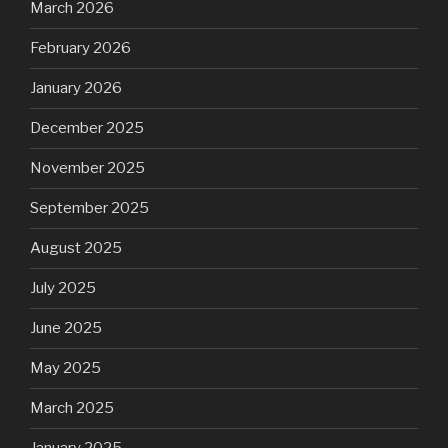
March 2026
February 2026
January 2026
December 2025
November 2025
September 2025
August 2025
July 2025
June 2025
May 2025
March 2025