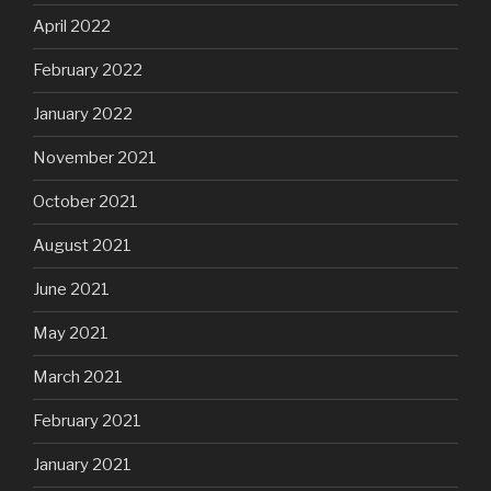
April 2022
February 2022
January 2022
November 2021
October 2021
August 2021
June 2021
May 2021
March 2021
February 2021
January 2021