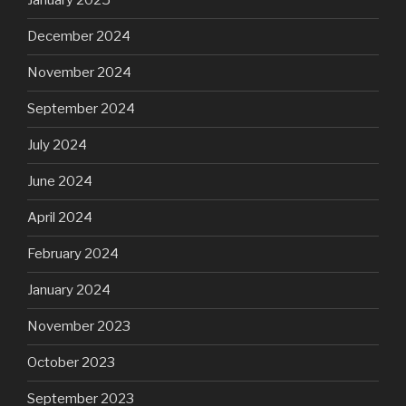
January 2025
December 2024
November 2024
September 2024
July 2024
June 2024
April 2024
February 2024
January 2024
November 2023
October 2023
September 2023