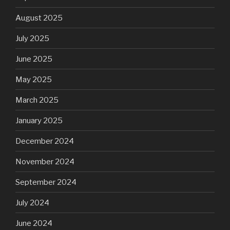
August 2025
July 2025
June 2025
May 2025
March 2025
January 2025
December 2024
November 2024
September 2024
July 2024
June 2024