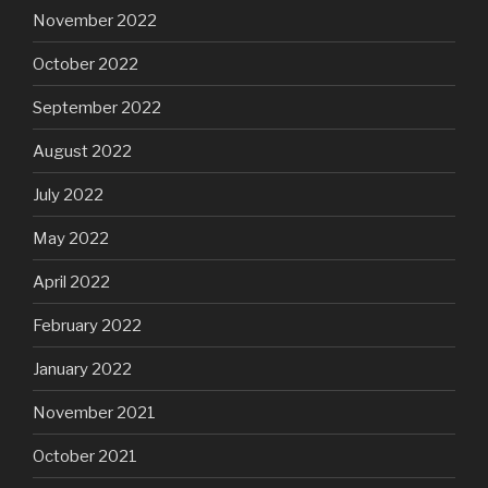
November 2022
October 2022
September 2022
August 2022
July 2022
May 2022
April 2022
February 2022
January 2022
November 2021
October 2021