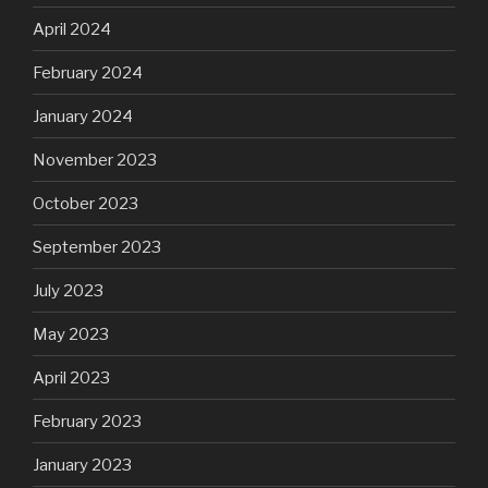
April 2024
February 2024
January 2024
November 2023
October 2023
September 2023
July 2023
May 2023
April 2023
February 2023
January 2023