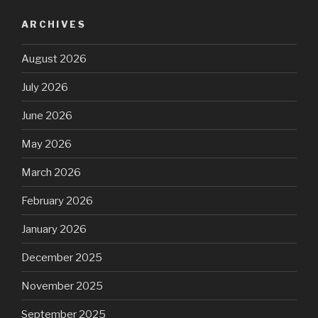
ARCHIVES
August 2026
July 2026
June 2026
May 2026
March 2026
February 2026
January 2026
December 2025
November 2025
September 2025