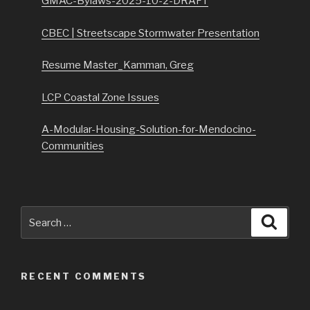
GMAC-Bylaws-2025-10-2-DRAFT
CBEC | Streetscape Stormwater Presentation
Resume Master_Kamman, Greg
LCP Coastal Zone Issues
A-Modular-Housing-Solution-for-Mendocino-
Communities
Search
Searc
for:
RECENT COMMENTS