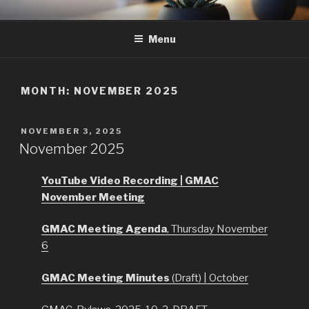
Skip
GMAC
Gualala Municipal Advisory Council
to
Menu
content
MONTH:
NOVEMBER 2025
POSTED
NOVEMBER 3, 2025
ON
November 2025
YouTube Video Recording | GMAC
November Meeting
GMAC Meeting Agenda
, Thursday November
6
GMAC Meeting Minutes
(Draft) | October