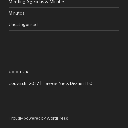
Meeting Agendas & Minutes
Minutes
Uncategorized
FOOTER
Copyright 2017 | Havens Neck Design LLC
Proudly powered by WordPress