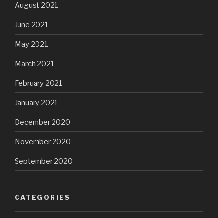
August 2021
June 2021
May 2021
March 2021
February 2021
January 2021
December 2020
November 2020
September 2020
CATEGORIES