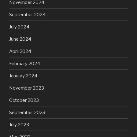
November 2024
September 2024
July 2024
June 2024
April 2024
February 2024
January 2024
November 2023
October 2023
September 2023
July 2023
May 2023