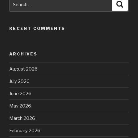
Search
Searc
for:
RECENT COMMENTS
ARCHIVES
August 2026
July 2026
June 2026
May 2026
March 2026
February 2026