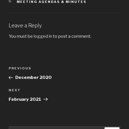
CATEGORIES
MEETING AGENDAS & MINUTES
Leave a Reply
You must be
logged in
to post a comment.
Post
Previous
PREVIOUS
navigation
Post
December 2020
Next
NEXT
Post
February 2021