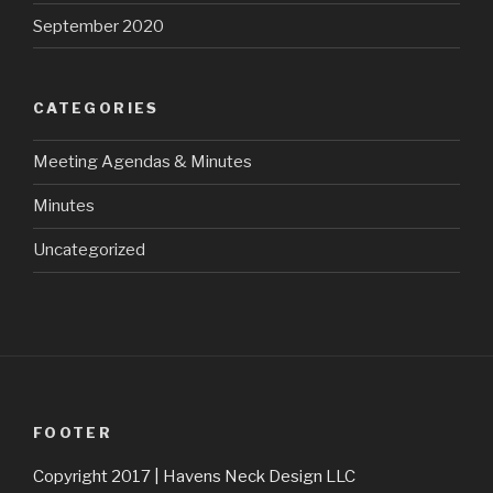
September 2020
CATEGORIES
Meeting Agendas & Minutes
Minutes
Uncategorized
FOOTER
Copyright 2017 | Havens Neck Design LLC