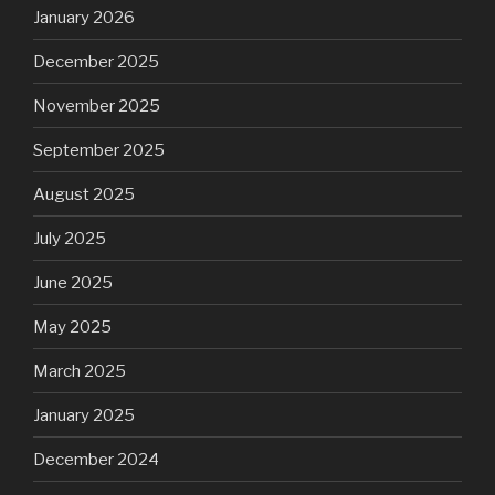
January 2026
December 2025
November 2025
September 2025
August 2025
July 2025
June 2025
May 2025
March 2025
January 2025
December 2024