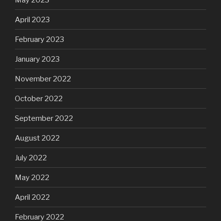
April 2023
February 2023
January 2023
November 2022
October 2022
September 2022
August 2022
July 2022
May 2022
April 2022
February 2022