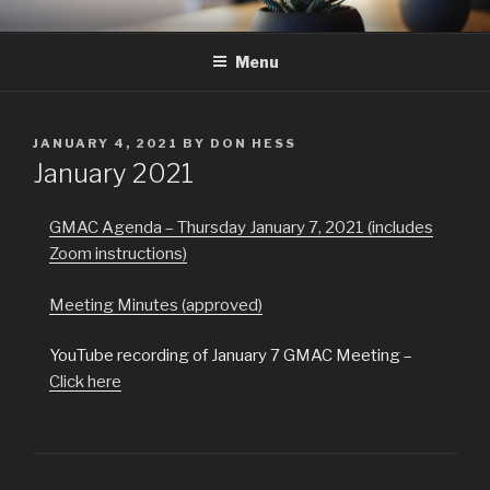
Skip
GMAC
Gualala Municipal Advisory Council
to
Menu
content
POSTED
JANUARY 4, 2021
BY
DON HESS
ON
January 2021
GMAC Agenda – Thursday January 7, 2021 (includes
Zoom instructions)
Meeting Minutes (approved)
YouTube recording of January 7 GMAC Meeting –
Click here