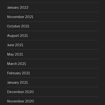
January 2022
November 2021
October 2021
August 2021
June 2021
May 2021
March 2021
February 2021
January 2021
December 2020
November 2020