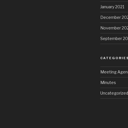
January 2021
December 20
November 20
September 2
CATEGORIE
Meeting Agen
Minutes
Uncategorize