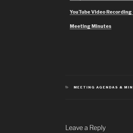
YouTube Video Recording
Meeting Minutes
CATEGORIES
MEETING AGENDAS & MI
Leave a Reply