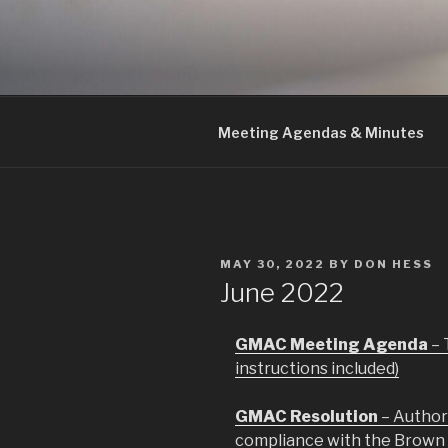
Skip
to
GMAC
content
Gualala Municipal Advisory Co
Meeting Agendas & Minutes
POSTED
MAY 30, 2022
BY
DON HESS
ON
June 2022
GMAC Meeting Agenda
– 
instructions included)
GMAC Resolution
– Author
compliance with the Brown