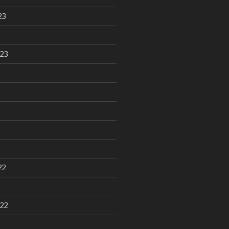
23
23
22
22