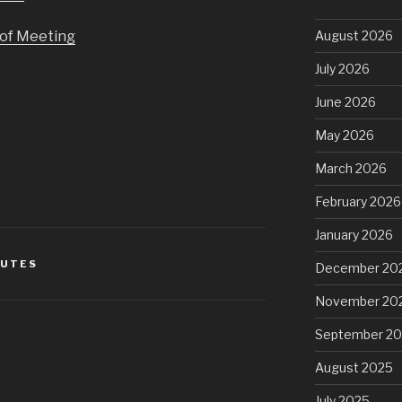
of Meeting
August 2026
July 2026
June 2026
May 2026
March 2026
February 2026
January 2026
NUTES
December 20
November 20
September 2
August 2025
July 2025