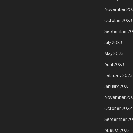
November 20
October 2023
September 20
July 2023
May 2023
April 2023
February 2023
January 2023
November 20
October 2022
September 20
August 2022