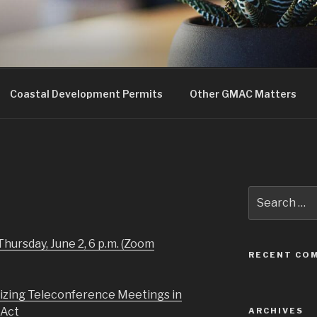
uncil
Coastal Development Permits
Other GMAC Matters
Search
for:
Thursday, June 2, 6 p.m. (Zoom
RECENT CO
izing Teleconference Meetings in
 Act
ARCHIVES