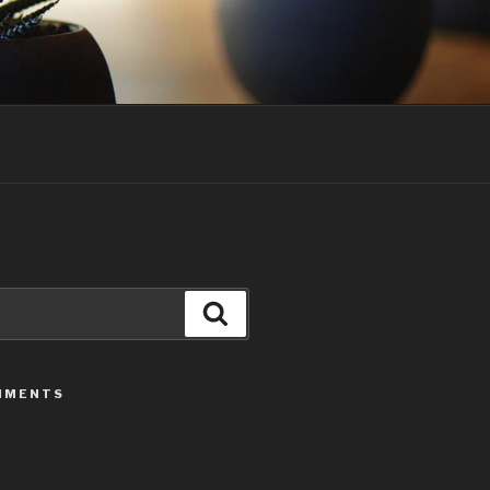
Search
MMENTS