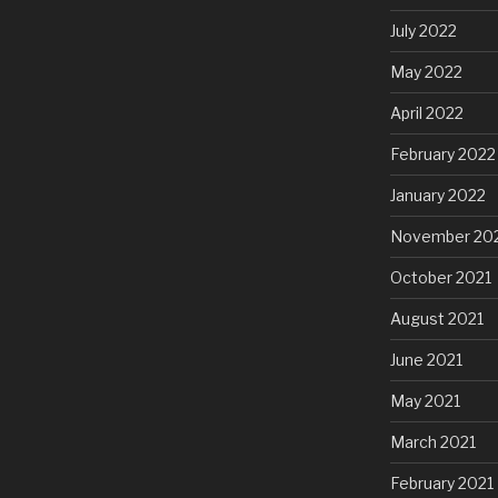
July 2022
May 2022
April 2022
February 2022
January 2022
November 20
October 2021
August 2021
June 2021
May 2021
March 2021
February 2021