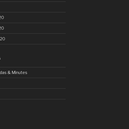
20
20
020
S
das & Minutes
d