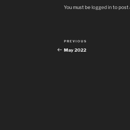
You must be
logged in
to post
Post
Previous
PREVIOUS
navigation
Post
May 2022