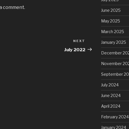
 a comment.
June 2025
May 2025
March 2025
NEXT
Next
January 2025
Post
July 2022
December 20
November 20
September 2
July 2024
June 2024
April 2024
February 2024
January 2024