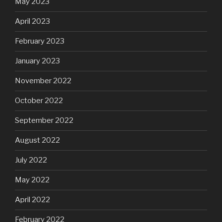
May 2023
April 2023
February 2023
January 2023
November 2022
October 2022
September 2022
August 2022
July 2022
May 2022
April 2022
February 2022