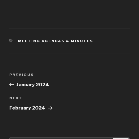
CATEGORIES
MEETING AGENDAS & MINUTES
Post
Previous
PREVIOUS
navigation
Post
January 2024
Next
NEXT
Post
February 2024