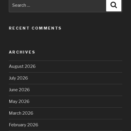
Search
Searc
for:
RECENT COMMENTS
ARCHIVES
August 2026
July 2026
June 2026
May 2026
March 2026
February 2026