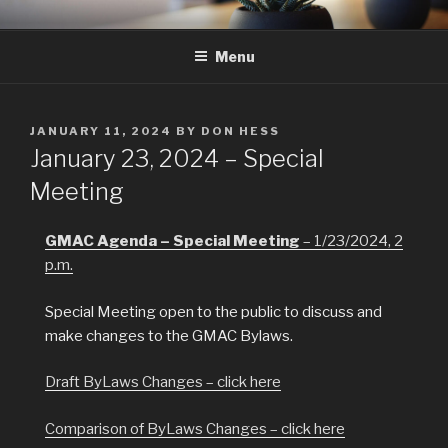
Skip
GMAC
Gualala Municipal Advisory Council
to
Menu
content
POSTED
JANUARY 11, 2024
BY
DON HESS
ON
January 23, 2024 – Special
Meeting
GMAC Agenda – Special Meeting
– 1/23/2024, 2
p.m.
Special Meeting open to the public to discuss and
make changes to the GMAC Bylaws.
Draft ByLaws Changes – click here
Comparison of ByLaws Changes – click here