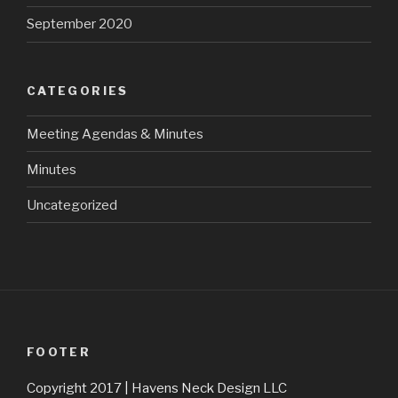
September 2020
CATEGORIES
Meeting Agendas & Minutes
Minutes
Uncategorized
FOOTER
Copyright 2017 | Havens Neck Design LLC