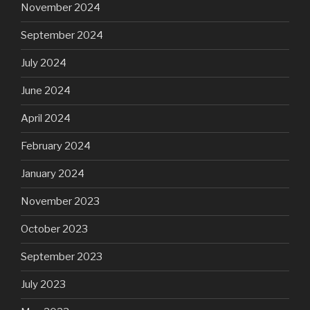
November 2024
September 2024
July 2024
June 2024
April 2024
February 2024
January 2024
November 2023
October 2023
September 2023
July 2023