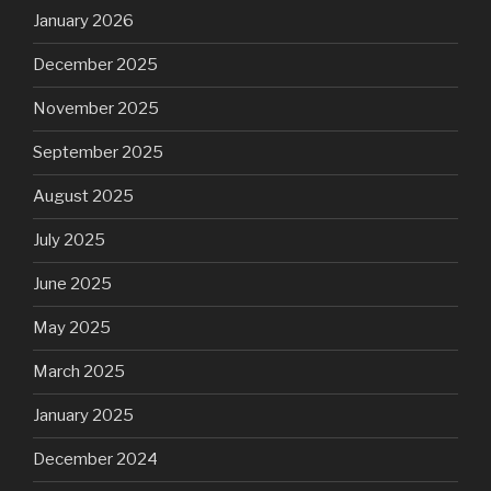
January 2026
December 2025
November 2025
September 2025
August 2025
July 2025
June 2025
May 2025
March 2025
January 2025
December 2024