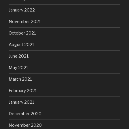
January 2022
November 2021
October 2021
August 2021
June 2021
May 2021
March 2021
February 2021
January 2021
December 2020
November 2020