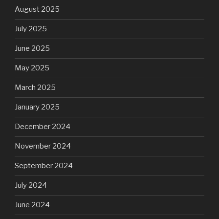
August 2025
July 2025
June 2025
May 2025
March 2025
January 2025
December 2024
November 2024
September 2024
July 2024
June 2024