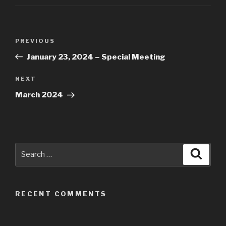
Post
Previous
PREVIOUS
navigation
Post
January 23, 2024 – Special Meeting
Next
NEXT
Post
March 2024
Search
Searc
for:
RECENT COMMENTS