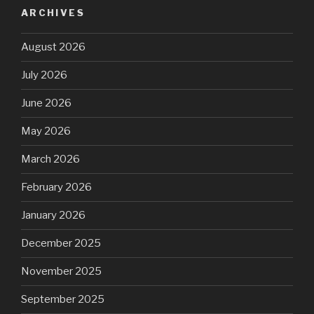
ARCHIVES
August 2026
July 2026
June 2026
May 2026
March 2026
February 2026
January 2026
December 2025
November 2025
September 2025