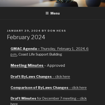
Skip
GMAC
Gualala Municipal Advisory Council
to
Menu
content
POSTED
JANUARY 29, 2024
BY
DON HESS
ON
February 2024
GMAC Agenda –
Thursday, February 1, 2024, 6
p.m
.
, Coast Life Support Building
Meeting Minutes
– Approved
Draft ByLaws Changes
– click here
Comparison of ByLaws Changes
– click here
Draft Minutes
for December 7 meeting – click
here