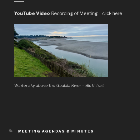
YouTube Video
Recording of Meeting – click here
Winter sky above the Gualala River – Bluff Trail.
CATEGORIES
MEETING AGENDAS & MINUTES