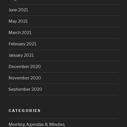
June 2021
May 2021
March 2021
February 2021
January 2021
December 2020
November 2020
September 2020
CATEGORIES
Meeting Agendas & Minutes