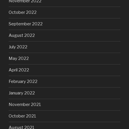
November 2022
October 2022
September 2022
August 2022
July 2022
May 2022
April 2022
February 2022
January 2022
November 2021
October 2021
August 2021