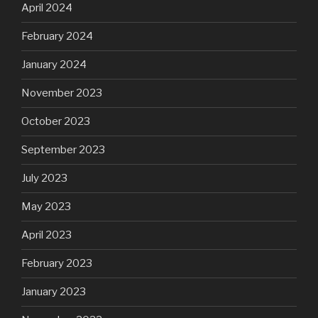
April 2024
February 2024
January 2024
November 2023
October 2023
September 2023
July 2023
May 2023
April 2023
February 2023
January 2023