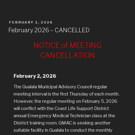
POSTED
FEBRUARY 2, 2026
ON
February 2026 – CANCELLED
NOTICE of MEETING
CANCELLATION
February 2, 2026
The Gualala Municipal Advisory Council regular
meeting interval is the first Thursday of each month.
However, the regular meeting on February 5, 2026
will conflict with the Coast Life Support District
annual Emergency Medical Technician class at the
District training room. GMAC is seeking another
suitable facility in Gualala to conduct the monthly