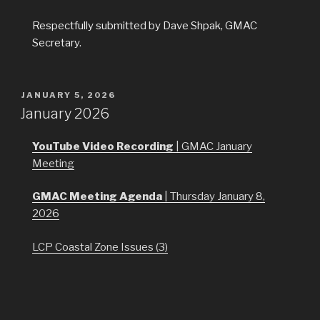
Respectfully submitted by Dave Shpak, GMAC
Secretary.
POSTED
JANUARY 5, 2026
ON
January 2026
YouTube Video Recording
| GMAC January
Meeting
GMAC Meeting Agenda
| Thursday January 8,
2026
LCP Coastal Zone Issues (3)
Mendocino County Sea Level Rise Roadway Impact
Study