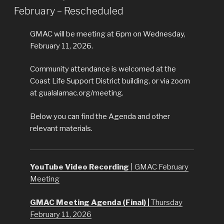
ON
February – Rescheduled
GMAC will be meeting at 6pm on Wednesday,
February 11, 2026.
Community attendance is welcomed at the
Coast Life Support District building, or via zoom
at gualalamac.org/meeting.
Below you can find the Agenda and other
relevant materials.
YouTube Video Recording
| GMAC February
Meeting
GMAC Meeting Agenda (Final) |
Thursday
February 11, 2026