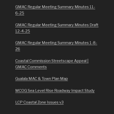
GMAC Regular Meeting Summary Minutes 11-
6-25
GMAC Regular Meeting Summary Minutes Draft
12-4-25
GMAC Regular Meeting Summary Minutes 1-8-
26
Coastal Commission Streetscape Appeal |
GMAC Comments
Gualala MAC & Town Plan Map
MCOG Sea Level Rise Roadway Impact Study
LCP Coastal Zone Issues v3