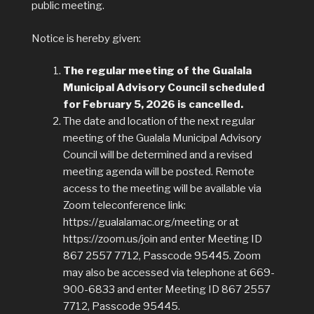
public meeting.
Notice is hereby given:
The regular meeting of the Gualala
Municipal Advisory Council scheduled
for February 5, 2026 is cancelled.
The date and location of the next regular
meeting of the Gualala Municipal Advisory
Council will be determined and a revised
meeting agenda will be posted. Remote
access to the meeting will be available via
Zoom teleconference link:
https://gualalamac.org/meeting or at
https://zoom.us/join and enter Meeting ID
867 2557 7712, Passcode 95445. Zoom
may also be accessed via telephone at 669-
900-6833 and enter Meeting ID 867 2557
7712, Passcode 95445.