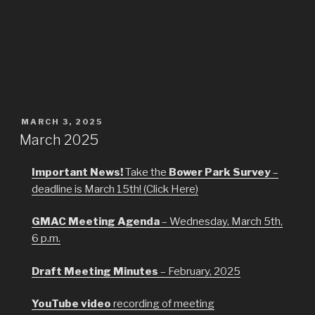
POSTED
MARCH 3, 2025
ON
March 2025
Important News!
Take the
Bower Park Survey
–
deadline is March 15th! (Click Here)
GMAC Meeting Agenda
– Wednesday, March 5th,
6 p.m.
Draft Meeting Minutes
– February, 2025
YouTube video
recording of meeting