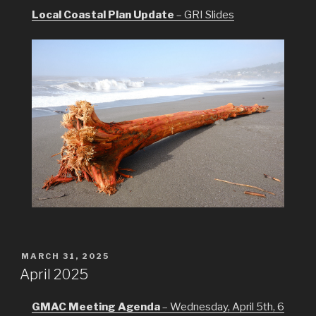
Local Coastal Plan Update
– GRI Slides
POSTED
MARCH 31, 2025
ON
April 2025
GMAC Meeting Agenda
– Wednesday, April 5th, 6