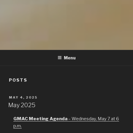
GMAC
Gualala Municipal Advisory Council
Menu
POSTS
POSTED
MAY 4, 2025
ON
May 2025
GMAC Meeting Agenda
– Wednesday, May 7 at 6
p.m.