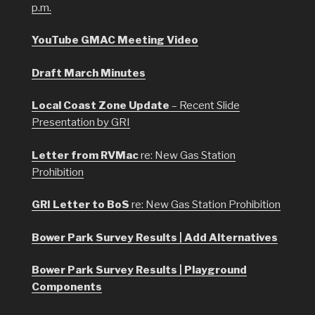
p.m.
YouTube GMAC Meeting Video
Draft March Minutes
Local Coast Zone Update
– Recent Slide
Presentation by GRI
Letter from RVMac
re: New Gas Station
Prohibition
GRI Letter to BoS
re: New Gas Station Prohibition
Bower Park Survey Results | Add Alternatives
Bower Park Survey Results | Playground
Components