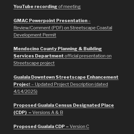
YouTube recording
of meeting
GMAC Powerpoint Presentation
–
Review/Comment (PDF) on Streetscape Coastal
Development Permit
Mendocino County Planning & Building
Services Department
official presentation on
Streetscape project
Gualala Downtown Streetscape Enhancement
Projec
t – Updated Project Description (dated
4/14/2025)
Proposed Gualala Census Designated Place
(CDP) –
Versions A & B
Proposed Gualala CDP –
Version C