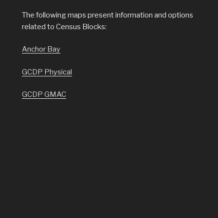
The following maps present information and options
related to Census Blocks:
Anchor Bay
GCDP Physical
GCDP GMAC
GCDP Census
Census Tracts
Census Block Groups
Census Blocks